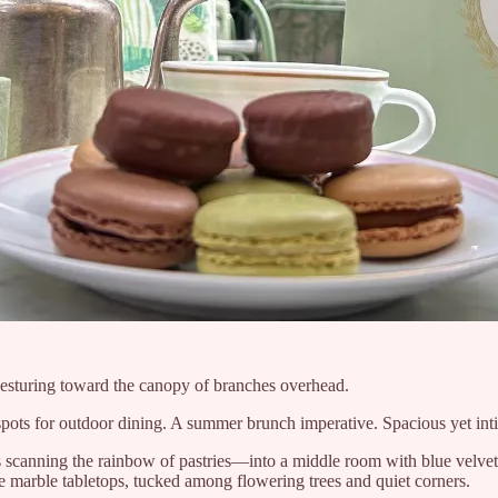
sturing toward the canopy of branches overhead.
l spots for outdoor dining. A summer brunch imperative. Spacious yet in
s scanning the rainbow of pastries—into a middle room with blue velvet b
 marble tabletops, tucked among flowering trees and quiet corners.