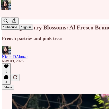
Chasing Cherry Blossoms: Al Fresco Brun
Subscribe
Sign in
French pastries and pink trees
Nicole DAlonzo
May 09, 2025
3
4
Share