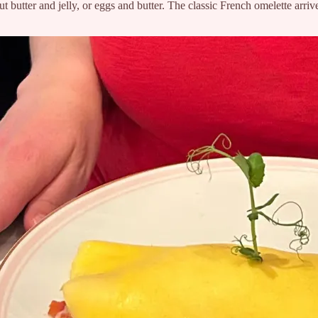
t butter and jelly, or eggs and butter. The classic French omelette arrive