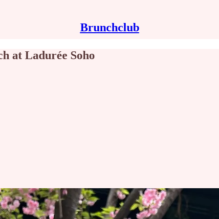
Brunchclub
ch at Ladurée Soho