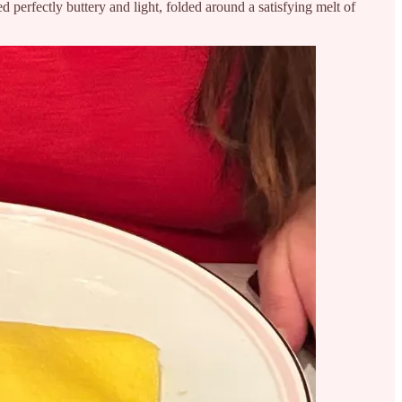
d perfectly buttery and light, folded around a satisfying melt of