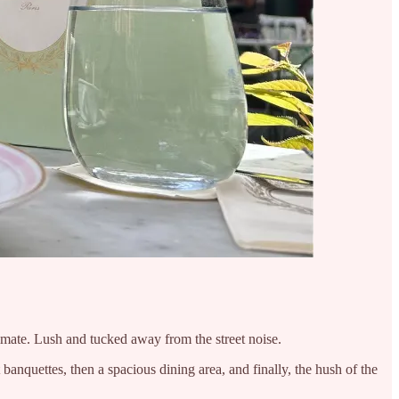
timate. Lush and tucked away from the street noise.
anquettes, then a spacious dining area, and finally, the hush of the