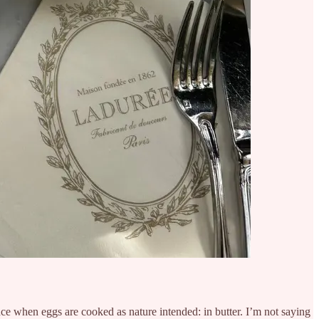
ce when eggs are cooked as nature intended: in butter. I’m not saying