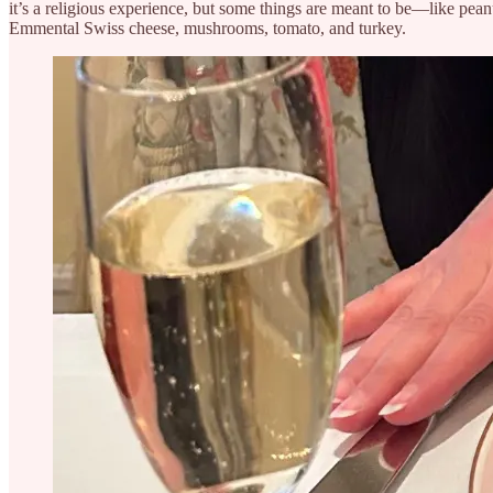
it’s a religious experience, but some things are meant to be—like peanu
Emmental Swiss cheese, mushrooms, tomato, and turkey.