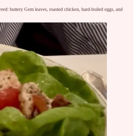
ed: buttery Gem leaves, roasted chicken, hard-boiled eggs, and