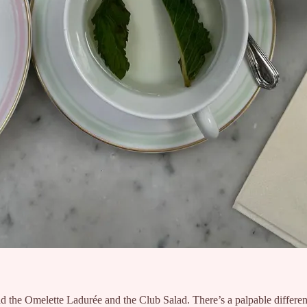
d the Omelette Ladurée and the Club Salad. There’s a palpable differen