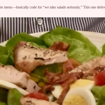
 menu—basically code for “we take salads seriously.” This one deliver