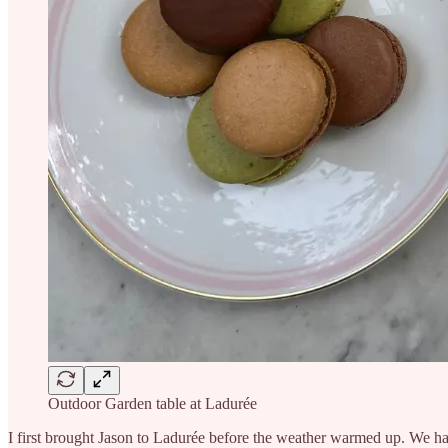
Outdoor Garden table at Ladurée
I first brought Jason to Ladurée before the weather warmed up. We ha