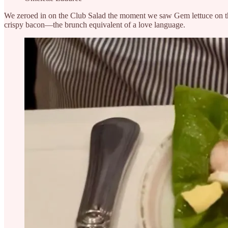
We zeroed in on the Club Salad the moment we saw Gem lettuce on the
crispy bacon—the brunch equivalent of a love language.