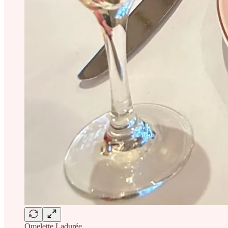
Omelette Ladurée