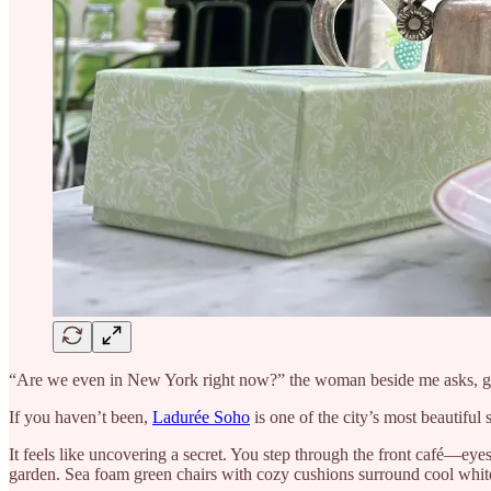
“Are we even in New York right now?” the woman beside me asks, ge
If you haven’t been,
Ladurée Soho
is one of the city’s most beautifu
It feels like uncovering a secret. You step through the front café—eye
garden. Sea foam green chairs with cozy cushions surround cool white